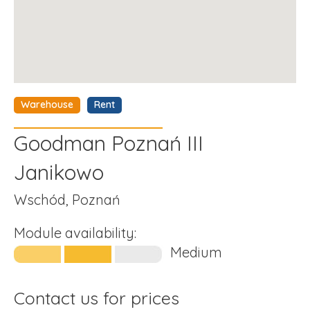
Warehouse
Rent
Goodman Poznań III
Janikowo
Wschód, Poznań
Module availability:
Medium
Contact us for prices