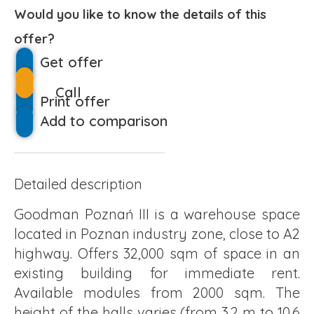
Would you like to know the details of this
offer?
Get offer
Call
Print offer
Add to comparison
Detailed description
Goodman Poznań III is a warehouse space
located in Poznan industry zone, close to A2
highway. Offers 32,000 sqm of space in an
existing building for immediate rent.
Available modules from 2000 sqm. The
height of the halls varies (from 3.2 m to 10.6