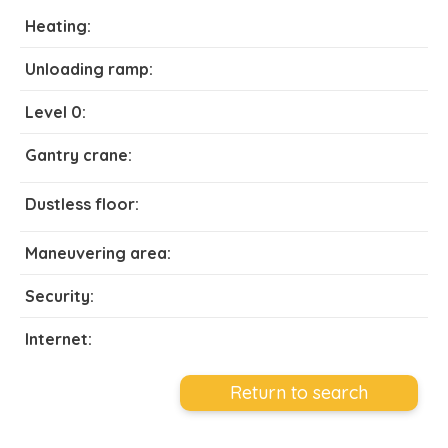
Heating:
Unloading ramp:
Level 0:
Gantry crane:
Dustless floor:
Maneuvering area:
Security:
Internet:
Return to search