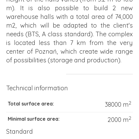
m). It is also possible to build 2 new
warehouse halls with a total area of 74,000
m2, which will be adapted to the client's
needs (BTS, A class standard). The complex
is located less than 7 km from the very
center of Poznań, which create wide range
of possibilities (storage and production).
Technical information
2
Total surface area:
38000 m
2
Minimal surface area:
2000 m
Standard